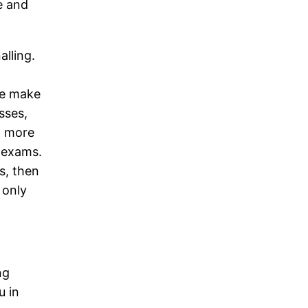
e and
alling.
re make
sses,
g more
e exams.
s, then
 only
ng
u in