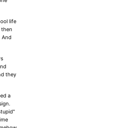
one
ool life
d then
. And
ys
and
nd they
eed a
sign.
stupid"
time
somehow