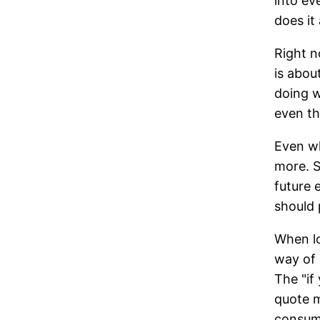
into ev
does it
Right n
is abou
doing w
even th
Even wh
more. S
future 
should 
When lo
way of 
The "if 
quote m
consumi