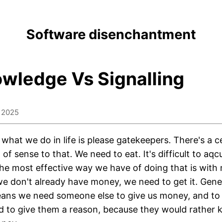
Software disenchantment
wledge Vs Signalling
 2025
f what we do in life is please gatekeepers. There's a c
of sense to that. We need to eat. It's difficult to aqc
he most effective way we have of doing that is with
we don't already have money, we need to get it. Gene
ans we need someone else to give us money, and to
 to give them a reason, because they would rather 