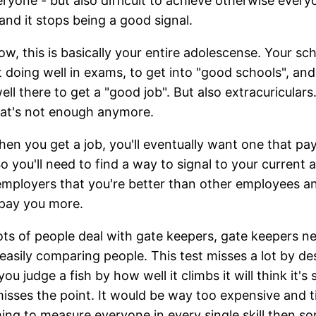
eryone - but also difficult to achieve otherwise every
 and it stops being a good signal.
ow, this is basically your entire adolescense. Your sch
t doing well in exams, to get into "good schools", an
ell there to get a "good job". But also extracuriculars
at's not enough anymore.
en you get a job, you'll eventually want one that pa
o you'll need to find a way to signal to your current 
employers that you're better than other employees a
pay you more.
ts of people deal with gate keepers, gate keepers n
easily comparing people. This test misses a lot by de
you judge a fish by how well it climbs it will think it's 
isses the point. It would be way too expensive and 
ng to measure everyone in every single skill then 