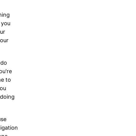
hing
t you
ur
your
 do
ou're
me to
you
 doing
use
igation