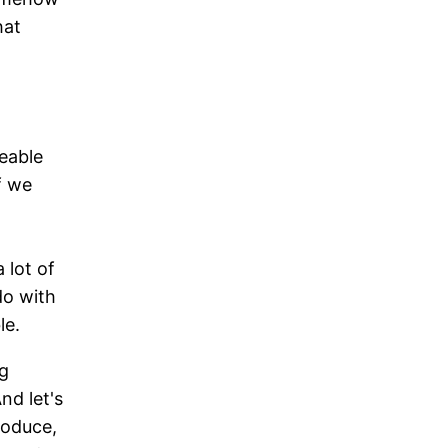
hat
eable
f we
 lot of
 do with
le.
ng
nd let's
roduce,