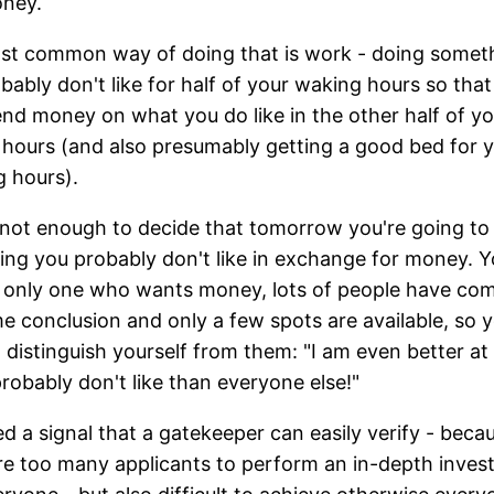
oney.
st common way of doing that is work - doing somet
bably don't like for half of your waking hours so tha
nd money on what you do like in the other half of yo
hours (and also presumably getting a good bed for 
g hours).
s not enough to decide that tomorrow you're going to
ng you probably don't like in exchange for money. Y
 only one who wants money, lots of people have co
e conclusion and only a few spots are available, so 
 distinguish yourself from them: "I am even better at
 probably don't like than everyone else!"
d a signal that a gatekeeper can easily verify - beca
re too many applicants to perform an in-depth invest