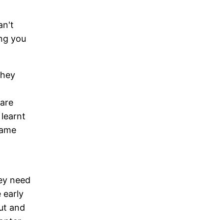
an't
ing you
They
 are
learnt
game
hey need
 early
ut and