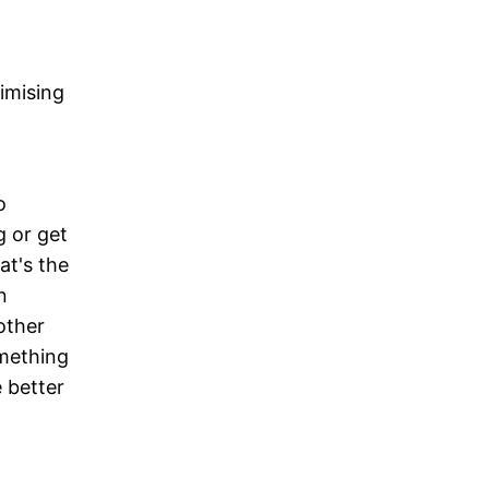
imising
o
g or get
at's the
n
other
omething
 better