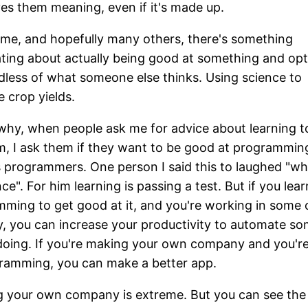
ves them meaning, even if it's made up.
 me, and hopefully many others, there's something
ating about actually being good at something and opt
rdless of what someone else thinks. Using science to
e crop yields.
 why, when people ask me for advice about learning t
, I ask them if they want to be good at programmin
s programmers. One person I said this to laughed "wh
ce". For him learning is passing a test. But if you lear
ming to get good at it, and you're working in some 
y, you can increase your productivity to automate s
doing. If you're making your own company and you're
ramming, you can make a better app.
g your own company is extreme. But you can see the