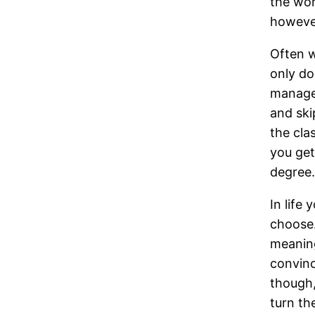
the wor
however
Often w
only do
manage 
and ski
the cla
you get
degree.
In life
choose. 
meaning
convinc
though,
turn th