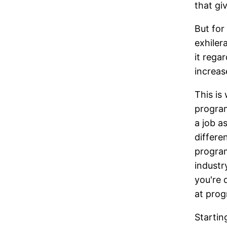
that gi
But for
exhiler
it rega
increas
This is
program
a job a
differen
program
industr
you're 
at prog
Startin