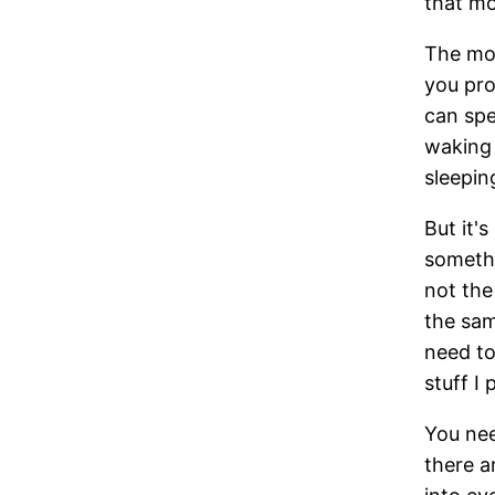
that m
The mo
you pro
can spe
waking 
sleepin
But it'
somethi
not the
the sam
need to
stuff I
You nee
there a