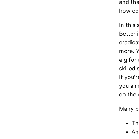
and tha
how cos
In this
Better i
eradica
more. Y
e.g for
skilled
If you'
you alm
do the
Many pe
Th
An