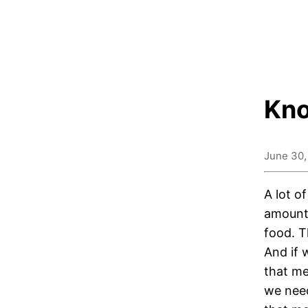
Kno
June 30,
A lot o
amount 
food. T
And if 
that me
we need