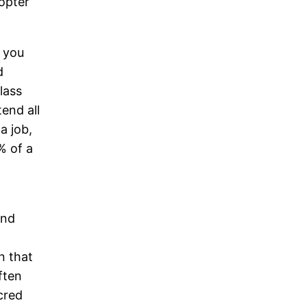
opter
f you
d
lass
end all
a job,
% of a
and
n that
ften
cred