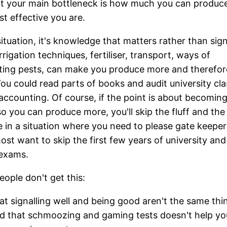
t your main bottleneck is how much you can produc
t effective you are.
 situation, it's knowledge that matters rather than sign
rrigation techniques, fertiliser, transport, ways of
ting pests, can make you produce more and therefo
ou could read parts of books and audit university cla
 accounting. Of course, if the point is about becomin
 so you can produce more, you'll skip the fluff and th
re in a situation where you need to please gate keeper
ost want to skip the first few years of university and
 exams.
ople don't get this:
at signalling well and being good aren't the same thi
d that schmoozing and gaming tests doesn't help yo