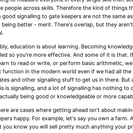
 people across skills. Therefore the kind of things t
in good signalling to gate keepers are not the same as
y being better - merit. There's overlap, but they aren't
l.
bly, education is about learning. Becoming knowledg
lled so you're more effective. And some of it is that. I
learn to read or write, or perform basic arithmetic, we
t function in the modern world even if we had all the
ates and other signalling stuff to get us in there. But a
is is signalling, and a lot of signalling has nothing to
 actually being good or knowledgeable or more capab
ere are cases where getting ahead isn't about maki
pers happy. For example, let's say you own a farm. A
t you know you will sell pretty much anything your p