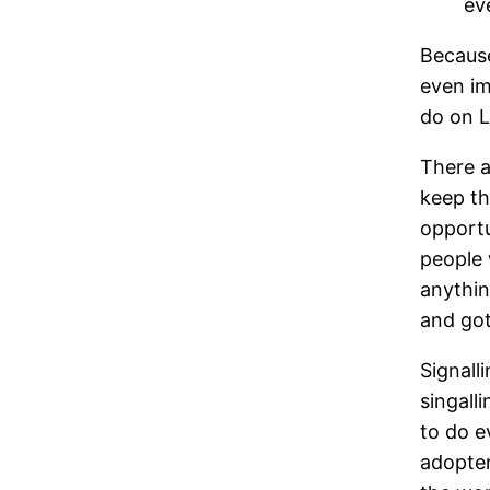
ev
Because
even im
do on L
There a
keep t
opportu
people 
anythin
and got
Signall
singall
to do e
adopter