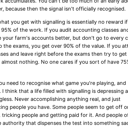
k accumulates. You can't be too much of an early ad
, because then the signal isn't officially recognised.
hat you get with signalling is essentially no reward i
 95% of the work. If you audit accounting classes an
your farm's accounts better, but don't go to every c
p the exams, you get over 90% of the value. If you att
sses and leave right before the exams then try to get 
 almost nothing. No one cares if you sort of have 75
 you need to recognise what game you're playing, and
I think that a life filled with signalling is depressing 
less. Never accomplishing anything real, and just
ing people you have. Some people seem to get off o
 tricking people and getting paid for it. And people o
e authority that dispenses the test into something sa