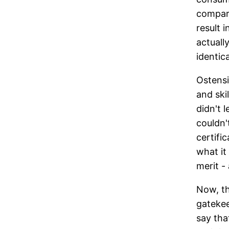
compare
result 
actuall
identica
Ostensi
and ski
didn't 
couldn'
certific
what it 
merit -
Now, th
gatekee
say tha