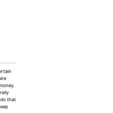
ertain
uire
 money.
rally
 do that
keep