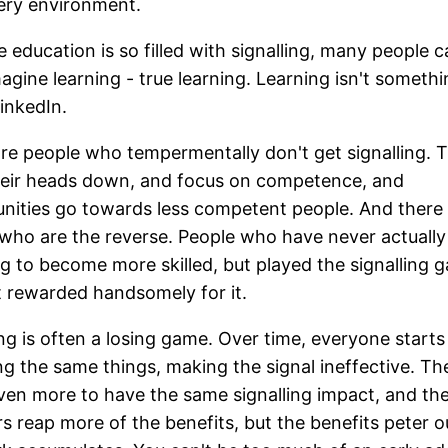
ery environment.
 education is so filled with signalling, many people c
agine learning - true learning. Learning isn't someth
inkedIn.
re people who tempermentally don't get signalling. 
heir heads down, and focus on competence, and
nities go towards less competent people. And there
who are the reverse. People who have never actually 
g to become more skilled, but played the signalling 
 rewarded handsomely for it.
ing is often a losing game. Over time, everyone starts
ing the same things, making the signal ineffective. T
ven more to have the same signalling impact, and the
s reap more of the benefits, but the benefits peter o