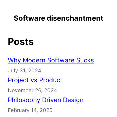
Software disenchantment
Posts
Why Modern Software Sucks
July 31, 2024
Project vs Product
November 26, 2024
Philosophy Driven Design
February 14, 2025