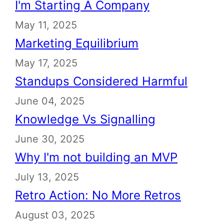
I'm Starting A Company
May 11, 2025
Marketing Equilibrium
May 17, 2025
Standups Considered Harmful
June 04, 2025
Knowledge Vs Signalling
June 30, 2025
Why I'm not building an MVP
July 13, 2025
Retro Action: No More Retros
August 03, 2025