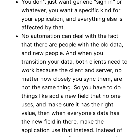
You don't just want generic "sign in" or
whatever, you want a specific kind for
your application, and everything else is
affected by that.
No automation can deal with the fact
that there are people with the old data,
and new people. And when you
transition your data, both clients need to
work because the client and server, no
matter how closely you sync them, are
not the same thing. So you have to do
things like add a new field that no one
uses, and make sure it has the right
value, then when everyone's data has
the new field in there, make the
application use that instead. Instead of