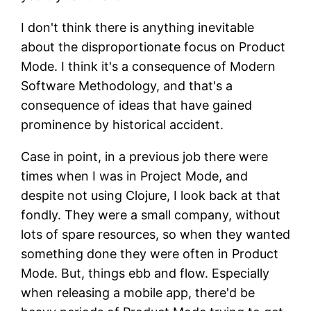
I don't think there is anything inevitable
about the disproportionate focus on Product
Mode. I think it's a consequence of Modern
Software Methodology, and that's a
consequence of ideas that have gained
prominence by historical accident.
Case in point, in a previous job there were
times when I was in Project Mode, and
despite not using Clojure, I look back at that
fondly. They were a small company, without
lots of spare resources, so when they wanted
something done they were often in Product
Mode. But, things ebb and flow. Especially
when releasing a mobile app, there'd be