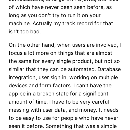
of which have never been seen before, as
long as you don't try to run it on your
machine. Actually my track record for that
isn't too bad.
On the other hand, when users are involved, I
focus a lot more on things that are almost
the same for every single product, but not so
similar that they can be automated. Database
integration, user sign in, working on multiple
devices and form factors. I can't have the
app be in a broken state for a significant
amount of time. I have to be very careful
messing with user data, and money. It needs
to be easy to use for people who have never
seen it before. Something that was a simple