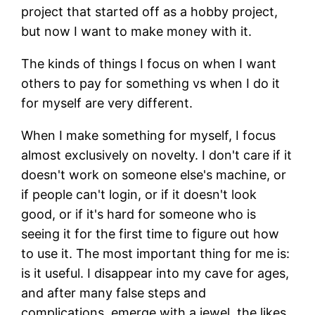
project that started off as a hobby project,
but now I want to make money with it.
The kinds of things I focus on when I want
others to pay for something vs when I do it
for myself are very different.
When I make something for myself, I focus
almost exclusively on novelty. I don't care if it
doesn't work on someone else's machine, or
if people can't login, or if it doesn't look
good, or if it's hard for someone who is
seeing it for the first time to figure out how
to use it. The most important thing for me is:
is it useful. I disappear into my cave for ages,
and after many false steps and
complications, emerge with a jewel, the likes