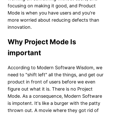
focusing on making it good, and Product
Mode is when you have users and you're
more worried about reducing defects than
innovation.
Why Project Mode Is
important
According to Modern Software Wisdom, we
need to "shift left" all the things, and get our
product in front of users before we even
figure out what it is. There is no Project
Mode. As a consequence, Modern Software
is impotent. It's like a burger with the patty
thrown out. A movie where they got rid of