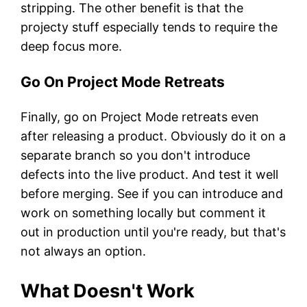
stripping. The other benefit is that the
projecty stuff especially tends to require the
deep focus more.
Go On Project Mode Retreats
Finally, go on Project Mode retreats even
after releasing a product. Obviously do it on a
separate branch so you don't introduce
defects into the live product. And test it well
before merging. See if you can introduce and
work on something locally but comment it
out in production until you're ready, but that's
not always an option.
What Doesn't Work