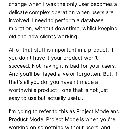
change when I was the only user becomes a
delicate complex operation when users are
involved. I need to perform a database
migration, without downtime, whilst keeping
old and new clients working.
All of that stuff is important in a product. If
you don't have it your product won't
succeed. Not having it is bad for your users.
And you'll be flayed alive or forgotten. But, if
that's all you do, you haven't made a
worthwhile product - one that is not just
easy to use but actually useful.
I'm going to refer to this as Project Mode and
Product Mode. Project Mode is when you're
working on something without users, and