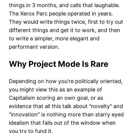
things in 3 months, and calls that laughable.
The Xerox Parc people operated in years.
They would write things twice, first to try out
different things and get it to work, and then
to write a simpler, more elegant and
performant version.
Why Project Mode Is Rare
Depending on how you're politically oriented,
you might view this as an example of
Capitalism scoring an own goal, or as
evidence that all this talk about "novelty" and
"innovation" is nothing more than starry eyed
idealism that falls out of the window when
you try to fund it.