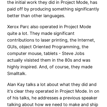
the initial work they did in Project Mode, has
paid off by producing something significantly
better than other languages.
Xerox Parc also operated in Project Mode
quite a lot. They made significant
contributions to laser printing, the Internet,
GUIs, object Oriented Programming, the
computer mouse, tablets - Steve Jobs
actually visisted them in the 80s and was
highly inspired. And, of course, they made
Smalltalk.
Alan Kay talks a lot about what they did and
it's clear they operated in Project Mode. In on
of his talks, he addresses a previous speaker
talking about how we need to make and ship