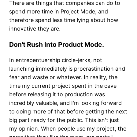
There are things that companies can do to
spend more time in Project Mode, and
therefore spend less time lying about how
innovative they are.
Don't Rush Into Product Mode.
In entrepentuership circle-jerks, not
launching immediately is procrastination and
fear and waste or whatever. In reality, the
time my current project spent in the cave
before releasing it to production was
incredibly valuable, and I'm looking forward
to doing more of that before getting the next
big part ready for the public. This isn't just
my opinion. When people use my project, the