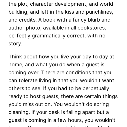
the plot, character development, and world
building, and left in the kiss and punchlines,
and credits. A book with a fancy blurb and
author photo, available in all bookstores,
perfectly grammatically correct, with no
story.
Think about how you live your day to day at
home, and what you do when a guest is
coming over. There are conditions that you
can tolerate living in that you wouldn't want
others to see. If you had to be perpetually
ready to host guests, there are certain things
you'd miss out on. You wouldn't do spring
cleaning. If your desk is falling apart but a
guest is coming in a few hours, you wouldn't