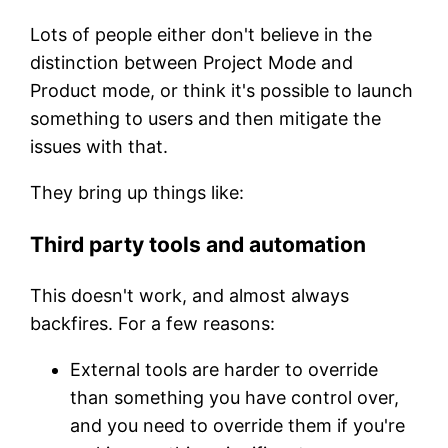
Lots of people either don't believe in the
distinction between Project Mode and
Product mode, or think it's possible to launch
something to users and then mitigate the
issues with that.
They bring up things like:
Third party tools and automation
This doesn't work, and almost always
backfires. For a few reasons:
External tools are harder to override
than something you have control over,
and you need to override them if you're