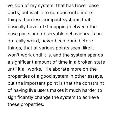
version of my system, that has fewer base
parts, but is able to compose into more
things than less compact systems that
basically have a 1-1 mapping between the
base parts and observable behaviours. I can
do really weird, never been done before
things, that at various points seem like it
won't work until it is, and the system spends
a significant amount of time in a broken state
until it all works. I'll elaborate more on the
properties of a good system in other essays,
but the important point is that the constraint
of having live users makes it much harder to
significantly change the system to achieve
these properties.