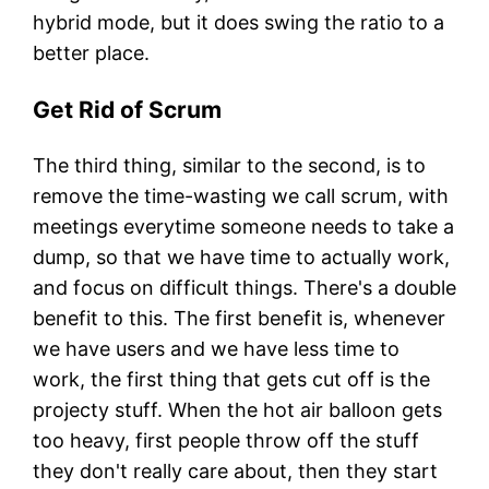
hybrid mode, but it does swing the ratio to a
better place.
Get Rid of Scrum
The third thing, similar to the second, is to
remove the time-wasting we call scrum, with
meetings everytime someone needs to take a
dump, so that we have time to actually work,
and focus on difficult things. There's a double
benefit to this. The first benefit is, whenever
we have users and we have less time to
work, the first thing that gets cut off is the
projecty stuff. When the hot air balloon gets
too heavy, first people throw off the stuff
they don't really care about, then they start