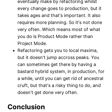
eventually make by refactoring whilst
every change goes to production, but it
takes ages and that's important. It also
requires more planning. So it's not done
very often. Which means most of what
you do is Product Mode rather than
Project Mode.
Refactoring gets you to local maxima,
but it doesn't jump accross peaks. You
can sometimes get there by having a
bastard hybrid system, in production, for
a while, until you can get rid of ancestral
cruft, but that's a risky thing to do, and
doesn't get done very often.
Conclusion