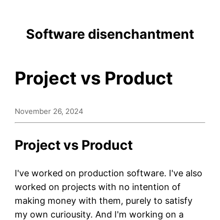
Software disenchantment
Project vs Product
November 26, 2024
Project vs Product
I've worked on production software. I've also
worked on projects with no intention of
making money with them, purely to satisfy
my own curiousity. And I'm working on a