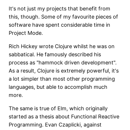
It's not just my projects that benefit from
this, though. Some of my favourite pieces of
software have spent considerable time in
Project Mode.
Rich Hickey wrote Clojure whilst he was on
sabbatical. He famously described his
process as "hammock driven development".
As a result, Clojure is extremely powerful, it's
a lot simpler than most other programming
languages, but able to accomplish much
more.
The same is true of Elm, which originally
started as a thesis about Functional Reactive
Programming. Evan Czaplicki, against