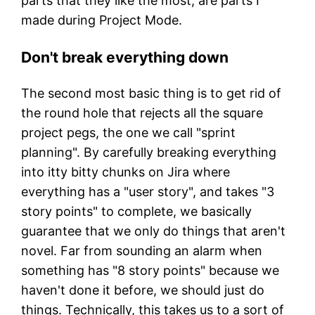
parts that they like the most, are parts I
made during Project Mode.
Don't break everything down
The second most basic thing is to get rid of
the round hole that rejects all the square
project pegs, the one we call "sprint
planning". By carefully breaking everything
into itty bitty chunks on Jira where
everything has a "user story", and takes "3
story points" to complete, we basically
guarantee that we only do things that aren't
novel. Far from sounding an alarm when
something has "8 story points" because we
haven't done it before, we should just do
things. Technically, this takes us to a sort of