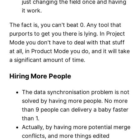
just changing the field once and having
it work.
The fact is, you can't beat 0. Any tool that
purports to get you there is lying. In Project
Mode you don't have to deal with that stuff
at all, in Product Mode you do, and it will take
a significant amount of time.
Hiring More People
The data synchronisation problem is not
solved by having more people. No more
than 9 people can delivery a baby faster
than 1.
Actually, by having more potential merge
conflicts, and more things edited