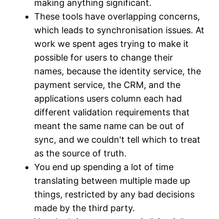
making anything significant.
These tools have overlapping concerns,
which leads to synchronisation issues. At
work we spent ages trying to make it
possible for users to change their
names, because the identity service, the
payment service, the CRM, and the
applications users column each had
different validation requirements that
meant the same name can be out of
sync, and we couldn't tell which to treat
as the source of truth.
You end up spending a lot of time
translating between multiple made up
things, restricted by any bad decisions
made by the third party.