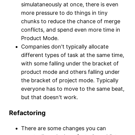
simulataneously at once, there is even
more pressure to do things in tiny
chunks to reduce the chance of merge
conflicts, and spend even more time in
Product Mode.
Companies don't typically allocate
different types of task at the same time,
with some falling under the bracket of
product mode and others falling under
the bracket of project mode. Typically
everyone has to move to the same beat,
but that doesn't work.
Refactoring
There are some changes you can