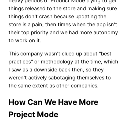
heavy periods of Product Mode trying to get
things released to the store and making sure
things don't crash because updating the
store is a pain, then times when the app isn't
their top priority and we had more autonomy
to work on it.
This company wasn't clued up about "best
practices" or methodology at the time, which
I saw as a downside back then, so they
weren't actively sabotaging themselves to
the same extent as other companies.
How Can We Have More
Project Mode