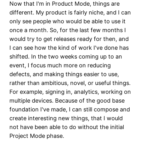
Now that I'm in Product Mode, things are
different. My product is fairly niche, and I can
only see people who would be able to use it
once a month. So, for the last few months I
would try to get releases ready for then, and
I can see how the kind of work I've done has
shifted. In the two weeks coming up to an
event, I focus much more on reducing
defects, and making things easier to use,
rather than ambitious, novel, or useful things.
For example, signing in, analytics, working on
multiple devices. Because of the good base
foundation I've made, I can still compose and
create interesting new things, that I would
not have been able to do without the initial
Project Mode phase.