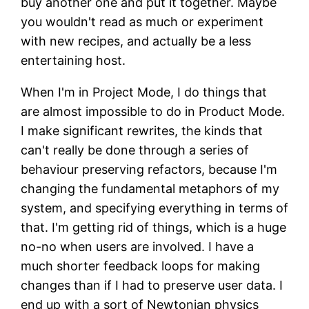
buy another one and put it together. Maybe
you wouldn't read as much or experiment
with new recipes, and actually be a less
entertaining host.
When I'm in Project Mode, I do things that
are almost impossible to do in Product Mode.
I make significant rewrites, the kinds that
can't really be done through a series of
behaviour preserving refactors, because I'm
changing the fundamental metaphors of my
system, and specifying everything in terms of
that. I'm getting rid of things, which is a huge
no-no when users are involved. I have a
much shorter feedback loops for making
changes than if I had to preserve user data. I
end up with a sort of Newtonian physics