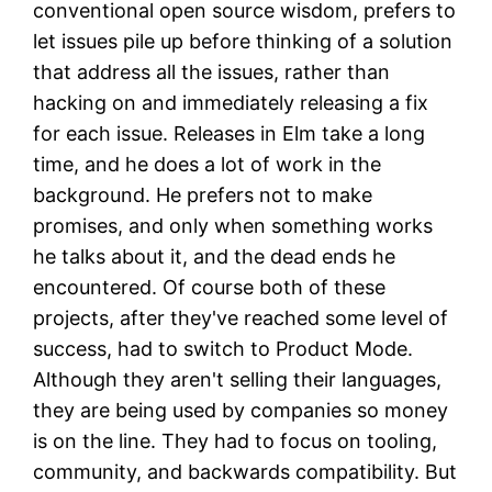
conventional open source wisdom, prefers to
let issues pile up before thinking of a solution
that address all the issues, rather than
hacking on and immediately releasing a fix
for each issue. Releases in Elm take a long
time, and he does a lot of work in the
background. He prefers not to make
promises, and only when something works
he talks about it, and the dead ends he
encountered. Of course both of these
projects, after they've reached some level of
success, had to switch to Product Mode.
Although they aren't selling their languages,
they are being used by companies so money
is on the line. They had to focus on tooling,
community, and backwards compatibility. But