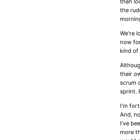
then lo
the rud
morning
We're l
now for
kind of
Althoug
their o
scrum c
sprint.
I'm for
And, no
I've be
more th