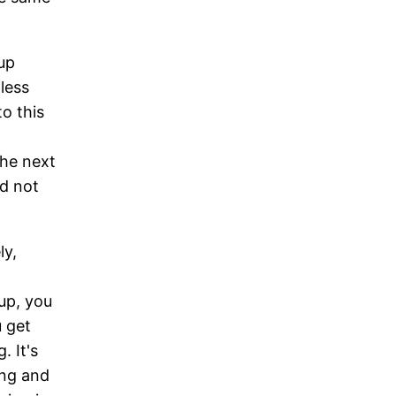
up
less
to this
the next
d not
ly,
up, you
 get
. It's
ing and