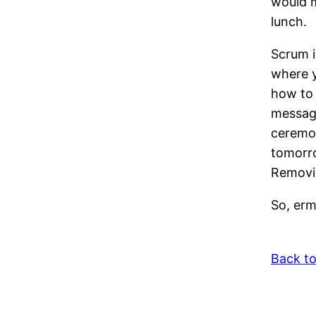
would m
lunch.
Scrum i
where y
how to 
message
ceremon
tomorro
Removin
So, erm
Back t