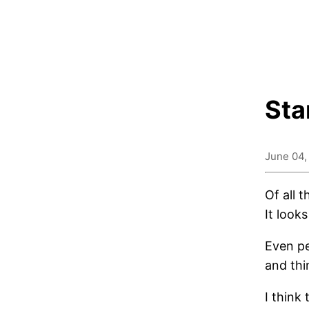
Sta
June 04,
Of all 
It looks
Even pe
and thi
I think