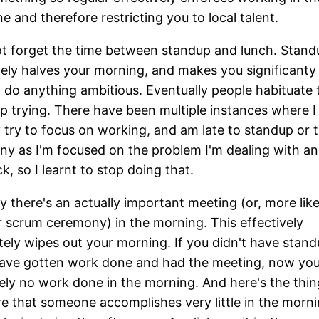
e and therefore restricting you to local talent.
ot forget the time between standup and lunch. Stand
vely halves your morning, and makes you significanty 
to do anything ambitious. Eventually people habituate 
p trying. There have been multiple instances where I
y try to focus on working, and am late to standup or 
y as I'm focused on the problem I'm dealing with an
k, so I learnt to stop doing that.
ay there's an actually important meeting (or, more like
 scrum ceremony) in the morning. This effectively
ely wipes out your morning. If you didn't have stand
ave gotten work done and had the meeting, now you
ely no work done in the morning. And here's the thing
re that someone accomplishes very little in the morn