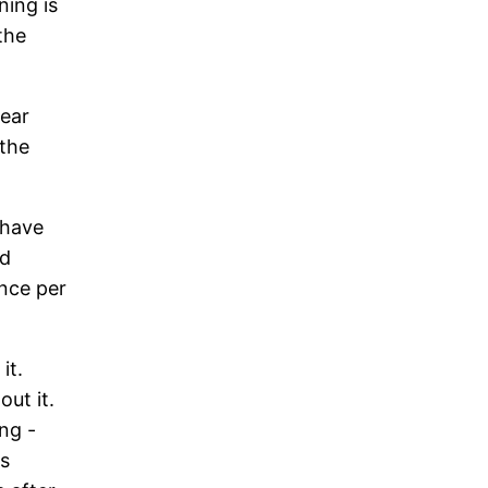
ning is
the
year
 the
 have
ed
once per
it.
out it.
ng -
is