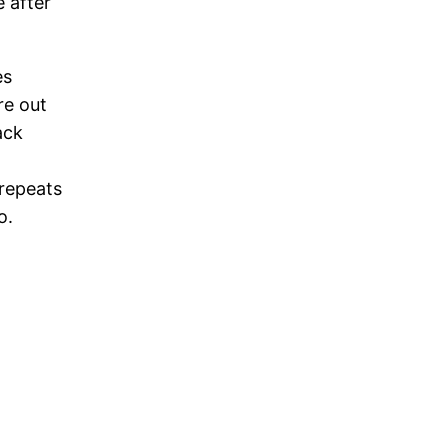
 after
es
re out
ack
 repeats
o.