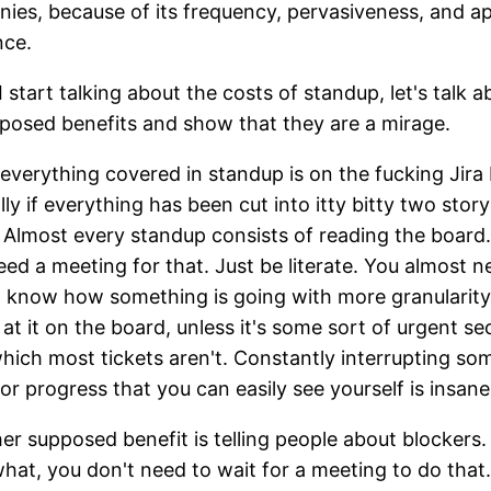
ies, because of its frequency, pervasiveness, and a
nce.
I start talking about the costs of standup, let's talk a
posed benefits and show that they are a mirage.
everything covered in standup is on the fucking Jira
lly if everything has been cut into itty bitty two story
. Almost every standup consists of reading the board
eed a meeting for that. Just be literate. You almost n
 know how something is going with more granularity
 at it on the board, unless it's some sort of urgent se
which most tickets aren't. Constantly interrupting s
for progress that you can easily see yourself is insane
er supposed benefit is telling people about blockers. 
hat, you don't need to wait for a meeting to do that