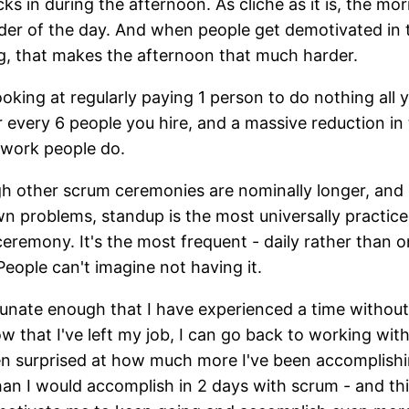
cks in during the afternoon. As cliche as it is, the mor
der of the day. And when people get demotivated in 
, that makes the afternoon that much harder.
ooking at regularly paying 1 person to do nothing all 
 every 6 people you hire, and a massive reduction in
 work people do.
h other scrum ceremonies are nominally longer, and
wn problems, standup is the most universally practic
eremony. It's the most frequent - daily rather than 
 People can't imagine not having it.
tunate enough that I have experienced a time without 
w that I've left my job, I can go back to working with
en surprised at how much more I've been accomplishi
an I would accomplish in 2 days with scrum - and th