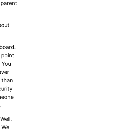
pparent
bout
 board.
 point
. You
ever
 than
curity
omeone
.
Well,
. We