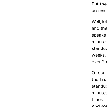
But the
useless
Well, l
and the
speaks 
minutes
standup
weeks. 
over 2 
Of cour
the fir
standup
minutes
times, t
And som