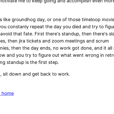
otivate me to keep going and accomplish even more
s like groundhog day, or one of those timeloop movi
ou constanly repeat the day you died and try to figu
avoid that fate. First there's standup, then there's sl
s, then jira tickets and zoom meetings and scrum
ies, then the day ends, no work got done, and it all
w and you try to figure out what went wrong in retr
g standup is the first step.
, sit down and get back to work.
o home