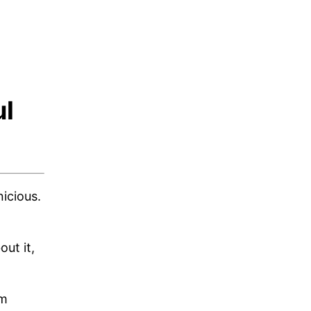
ul
icious.
ut it,
um