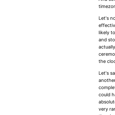
timezon
Let's n
effecti
likely 
and sto
actuall
ceremon
the cloc
Let's s
another
complet
could h
absolut
very ra