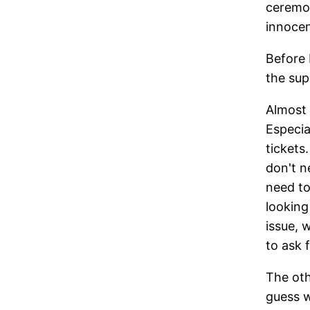
ceremon
innoce
Before 
the sup
Almost 
Especia
tickets
don't n
need to
looking
issue, 
to ask 
The oth
guess w