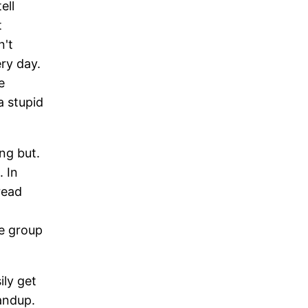
ell
t
n't
ry day.
e
a stupid
ng but.
. In
read
ne group
ily get
andup.