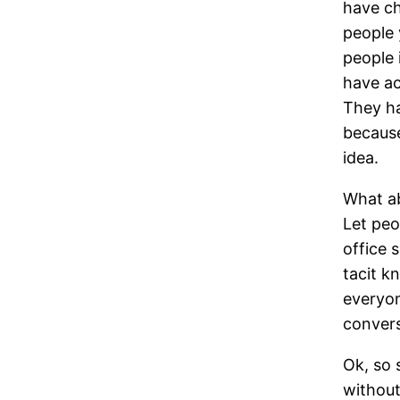
have ch
people 
people 
have ac
They ha
because
idea.
What ab
Let peo
office 
tacit k
everyon
convers
Ok, so 
without