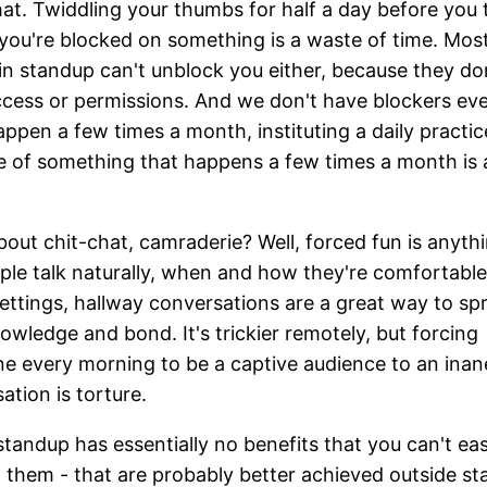
at. Twiddling your thumbs for half a day before you t
you're blocked on something is a waste of time. Mos
in standup can't unblock you either, because they do
cess or permissions. And we don't have blockers eve
ppen a few times a month, instituting a daily practic
 of something that happens a few times a month is 
out chit-chat, camraderie? Well, forced fun is anythi
ple talk naturally, when and how they're comfortable
settings, hallway conversations are a great way to sp
nowledge and bond. It's trickier remotely, but forcing
e every morning to be a captive audience to an ina
ation is torture.
standup has essentially no benefits that you can't eas
 them - that are probably better achieved outside st