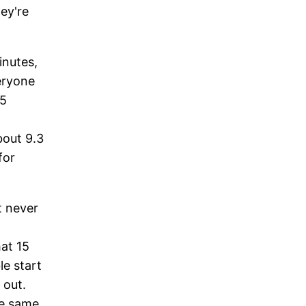
hey're
inutes,
veryone
15
bout 9.3
for
t never
hat 15
le start
 out.
he same