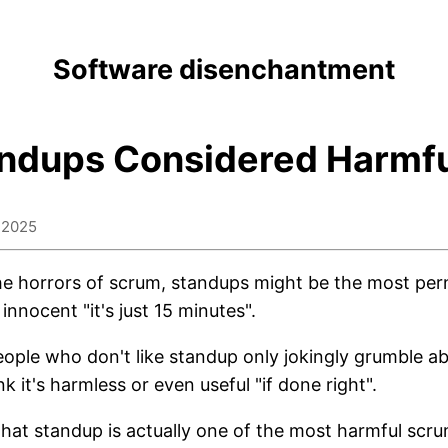
Software disenchantment
ndups Considered Harmf
 2025
the horrors of scrum, standups might be the most pern
 innocent "it's just 15 minutes".
ople who don't like standup only jokingly grumble abo
nk it's harmless or even useful "if done right".
 that standup is actually one of the most harmful scr