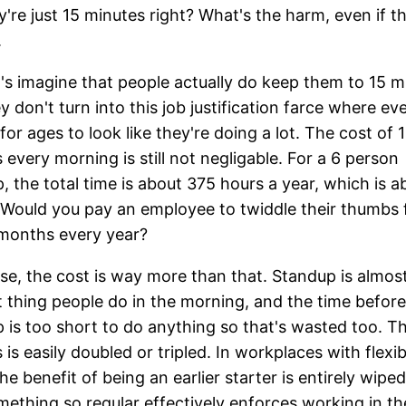
y're just 15 minutes right? What's the harm, even if t
.
et's imagine that people actually do keep them to 15 m
y don't turn into this job justification farce where e
for ages to look like they're doing a lot. The cost of 
 every morning is still not negligable. For a 6 person
, the total time is about 375 hours a year, which is a
Would you pay an employee to twiddle their thumbs 
months every year?
se, the cost is way more than that. Standup is almos
st thing people do in the morning, and the time before
 is too short to do anything so that's wasted too. T
 is easily doubled or tripled. In workplaces with flexib
he benefit of being an earlier starter is entirely wiped
ething so regular effectively enforces working in t